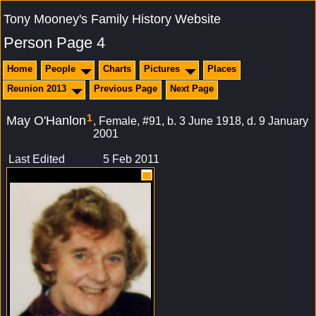
Tony Mooney's Family History Website
Person Page 4
Home
People
Charts
Pictures
Places
Reunion 2013
Previous Page
Next Page
1
May O'Hanlon
Female, #91, b. 3 June 1918, d. 9 January
2001
Last Edited
5 Feb 2011