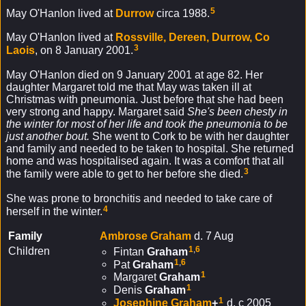
5
May O'Hanlon lived at
Durrow
circa 1988.
May O'Hanlon lived at
Rossville, Dereen, Durrow, Co
3
Laois
, on 8 January 2001.
May O'Hanlon died on 9 January 2001 at age 82. Her
daughter Margaret told me that May was taken ill at
Christmas with pneumonia. Just before that she had been
very strong and happy. Margaret said
She's been chesty in
the winter for most of her life and took the pneumonia to be
just another bout.
She went to Cork to be with her daughter
and family and needed to be taken to hospital. She returned
home and was hospitalised again. It was a comfort that all
3
the family were able to get to her before she died.
She was prone to bronchitis and needed to take care of
4
herself in the winter.
Family
Ambrose
Graham
d. 7 Aug
1
,
6
Children
Fintan
Graham
1
,
6
Pat
Graham
1
Margaret
Graham
1
Denis
Graham
1
Josephine
Graham
+
d. c 2005