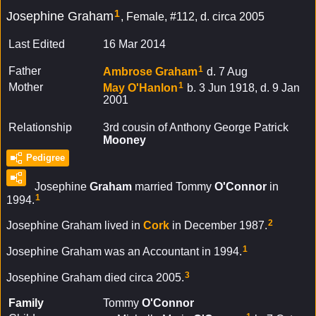
1
Josephine Graham
Female, #112, d. circa 2005
Last Edited
16 Mar 2014
1
Father
Ambrose
Graham
d. 7 Aug
1
Mother
May
O'Hanlon
b. 3 Jun 1918, d. 9 Jan
2001
Relationship
3rd cousin of Anthony George Patrick
Mooney
Pedigree
Josephine
Graham
married Tommy
O'Connor
in
1
1994.
2
Josephine Graham lived in
Cork
in December 1987.
1
Josephine Graham was an Accountant in 1994.
3
Josephine Graham died circa 2005.
Family
Tommy
O'Connor