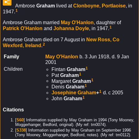
Ambrose
Graham
lived at
Clonboyne, Portlaoise
, in
1
1947.
Ambrose Graham married
May
O'Hanlon
, daughter of
1
Patrick
O'Hanlon
and
Johanna
Doyle
, in 1947.
Ambrose Graham died on 7 August in
New Ross, Co
2
Wexford, Ireland
.
Family
May
O'Hanlon
b. 3 Jun 1918, d. 9 Jan
2001
1
Children
Fintan
Graham
1
Pat
Graham
1
Margaret
Graham
1
Denis
Graham
1
Josephine
Graham
+
d. c 2005
1
John
Graham
Citations
[
S60
] Information supplied by May Graham in 1994 (Tony Mooney,
Moggerhanger, Bedford, original). (My ref: tm0074).
[
S338
] Information supplied by May Graham on September 1996
(Tony Mooney, Moggerhanger, Bedford, notes). (My ref: tm0112).