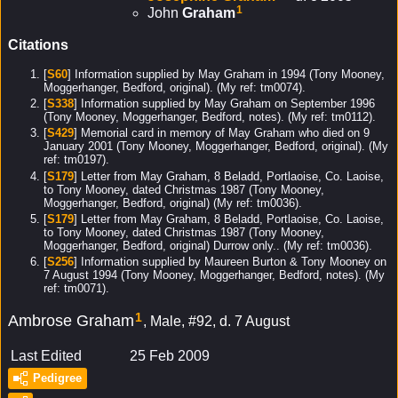
1
John
Graham
Citations
[
S60
] Information supplied by May Graham in 1994 (Tony Mooney,
Moggerhanger, Bedford, original). (My ref: tm0074).
[
S338
] Information supplied by May Graham on September 1996
(Tony Mooney, Moggerhanger, Bedford, notes). (My ref: tm0112).
[
S429
] Memorial card in memory of May Graham who died on 9
January 2001 (Tony Mooney, Moggerhanger, Bedford, original). (My
ref: tm0197).
[
S179
] Letter from May Graham, 8 Beladd, Portlaoise, Co. Laoise,
to Tony Mooney, dated Christmas 1987 (Tony Mooney,
Moggerhanger, Bedford, original) (My ref: tm0036).
[
S179
] Letter from May Graham, 8 Beladd, Portlaoise, Co. Laoise,
to Tony Mooney, dated Christmas 1987 (Tony Mooney,
Moggerhanger, Bedford, original) Durrow only.. (My ref: tm0036).
[
S256
] Information supplied by Maureen Burton & Tony Mooney on
7 August 1994 (Tony Mooney, Moggerhanger, Bedford, notes). (My
ref: tm0071).
1
Ambrose Graham
Male, #92, d. 7 August
Last Edited
25 Feb 2009
Pedigree