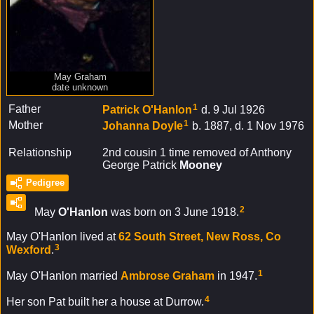
May Graham
date unknown
1
Father
Patrick
O'Hanlon
d. 9 Jul 1926
1
Mother
Johanna
Doyle
b. 1887, d. 1 Nov 1976
Relationship
2nd cousin 1 time removed of Anthony
George Patrick
Mooney
Pedigree
2
May
O'Hanlon
was born on 3 June 1918.
May O'Hanlon lived at
62 South Street, New Ross, Co
3
Wexford
.
1
May O'Hanlon married
Ambrose
Graham
in 1947.
4
Her son Pat built her a house at Durrow.